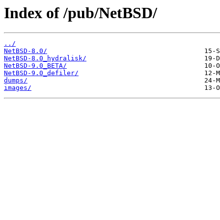
Index of /pub/NetBSD/
../
NetBSD-8.0/
NetBSD-8.0_hydralisk/
NetBSD-9.0_BETA/
NetBSD-9.0_defiler/
dumps/
images/